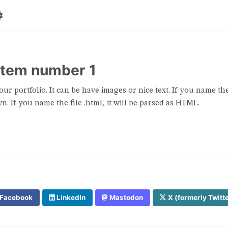
 item number 1
our portfolio. It can be have images or nice text. If you name the 
. If you name the file .html, it will be parsed as HTML.
Facebook
LinkedIn
Mastodon
X (formerly Twitt