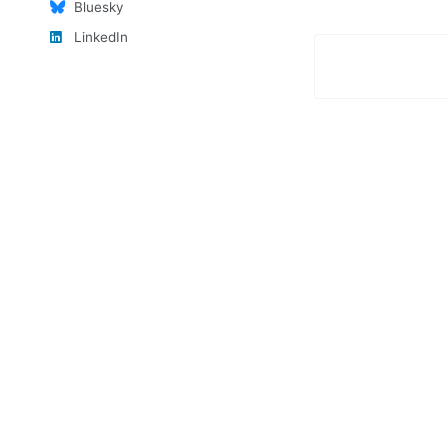
Bluesky
LinkedIn