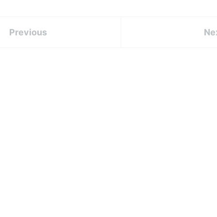
Previous
Ne