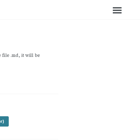
file .md, it will be
er)