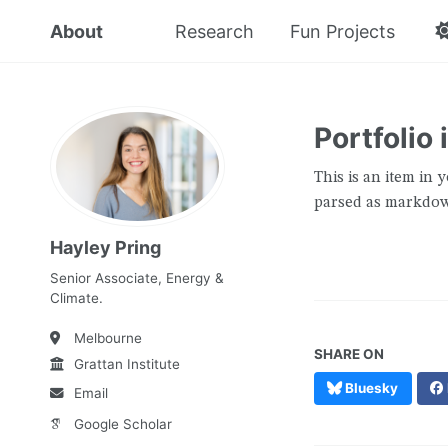
About
Research
Fun Projects
Portfolio
This is an item in y
parsed as markdown
Hayley Pring
Senior Associate, Energy &
Climate.
Melbourne
SHARE ON
Grattan Institute
Bluesky
Email
Google Scholar