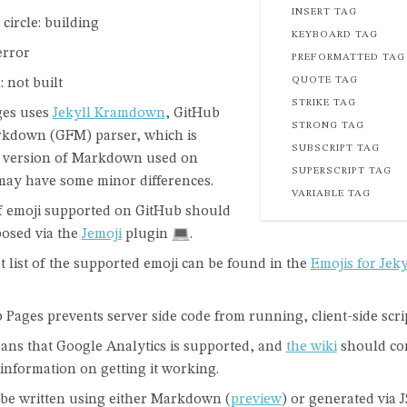
INSERT TAG
circle: building
KEYBOARD TAG
error
PREFORMATTED TAG
QUOTE TAG
: not built
STRIKE TAG
ges uses
Jekyll Kramdown
, GitHub
STRONG TAG
kdown (GFM) parser, which is
SUBSCRIPT TAG
he version of Markdown used on
SUPERSCRIPT TAG
may have some minor differences.
VARIABLE TAG
 emoji supported on GitHub should
osed via the
Jemoji
plugin
.
t list of the supported emoji can be found in the
Emojis for Jeky
Pages prevents server side code from running, client-side scri
ans that Google Analytics is supported, and
the wiki
should con
 information on getting it working.
be written using either Markdown (
preview
) or generated via 