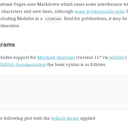
cademic Pages uses Markdown which cases some interference w
 characters and new lines, although
some workarounds exist
.
ncluding MathJax in a
field for publications, it may b
citation
elineation.
grams
cludes support for
Mermaid diagrams
(version 11.* via
jsDelivr
)
GitHub documentation
the basic syntax is as follows:
 following plot with the
default theme
applied: