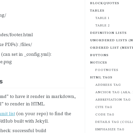
BLOCKQUOTES
TABLES
ng/
TABLE 1
TABLE 2
DEFINITION LISTS
udes/footer.html
UNORDERED LISTS (
ike PDFs): /files/
ORDERED LIST (NEST
 (can set in _config.yml):
BUTTONS
le.png
NOTICES
FOOTNOTES
HTML TAGS
s
ADDRESS TAG
ANCHOR TAG (AKA. 
“.md” to have it render in markdown,
ABBREVIATION TAG
l” to render in HTML.
CITE TAG
mit list
(on your repo) to find the
CODE TAG
GitHub built with Jekyll.
DETAILS TAG (COLL
EMPHASIZE TAG
heck: successful build