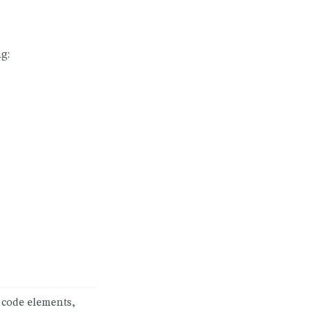
g:
 code elements,