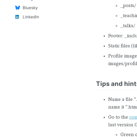
_posts/
Bluesky
_teachi
LinkedIn
_talks/
Footer: _incl
Static files (l
Profile image
images/profi
Tips and hint
Name a file 
name it “.htm
Go to the
com
last version 
Green c