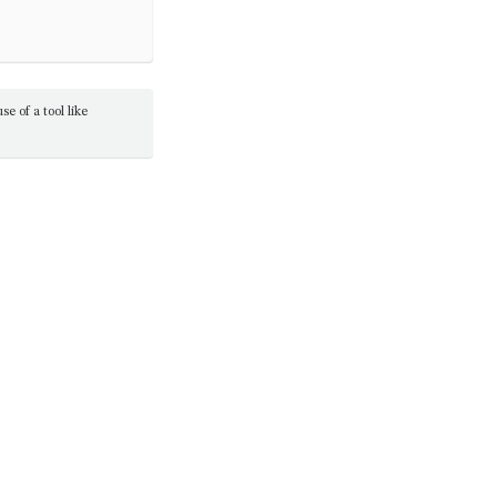
e of a tool like