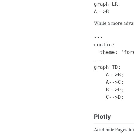
graph LR

While a more adva
---

config:

  theme: 'fore
---

graph TD;

    A-->B;

    A-->C;

    B-->D;

Plotly
Academic Pages inc