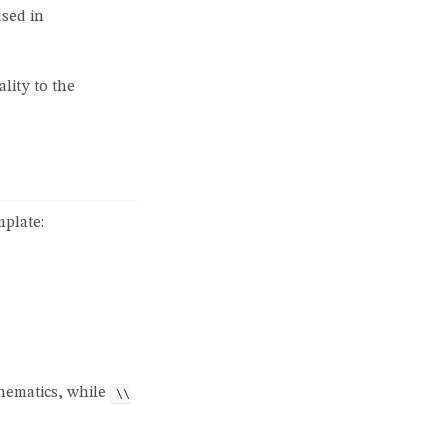
used in
lity to the
mplate:
hematics, while
\\