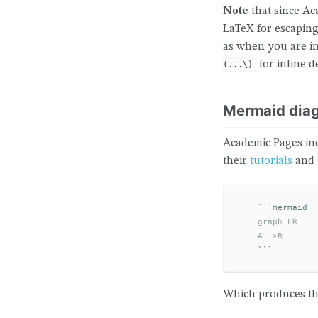
Note
that since A
LaTeX for escaping
as when you are i
for inline d
(...\)
Mermaid dia
Academic Pages in
their
tutorials
and
```
    graph LR

    A-->B
```
Which produces the