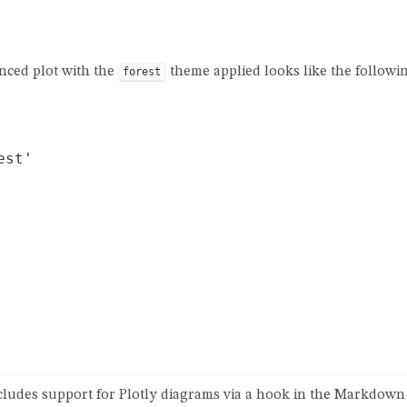
nced plot with the
theme applied looks like the followin
forest
st'

ludes support for Plotly diagrams via a hook in the Markdown