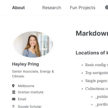
About
Research
Fun Projects
Markdow
Locations of k
Hayley Pring
Basic config 
Senior Associate, Energy &
Top navigatio
Climate.
Single pages:
Melbourne
Collections of
Grattan Institute
_public
Email
_portfo
Google Scholar