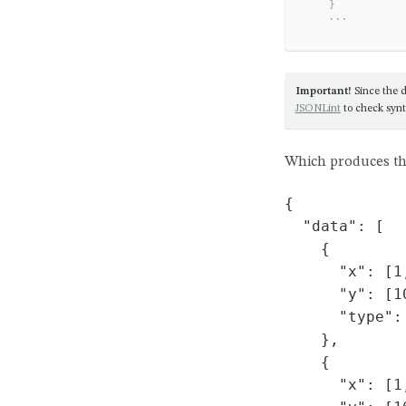
    }
```
Important!
Since the d
JSONLint
to check synt
Which produces th
{

  "data": [

    {

      "x": [1,
      "y": [1
      "type": 
    },

    {

      "x": [1,