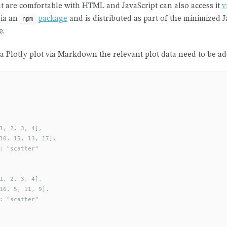
t are comfortable with HTML and JavaScript can also access it
v
via an
package
and is distributed as part of the minimized Ja
npm
e.
a Plotly plot via Markdown the relevant plot data need to be ad
1, 2, 3, 4],

10, 15, 13, 17],

: "scatter"

1, 2, 3, 4],

16, 5, 11, 9],

: "scatter"
