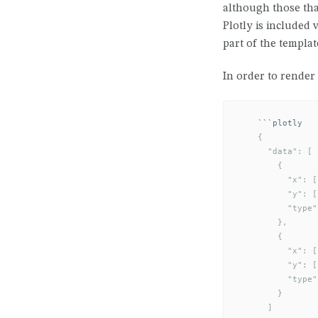
although those tha
Plotly is included 
part of the templat
In order to render 
```
    {

      "data": [

        {

          "x": [
          "y": [
          "type"
        },

        {

          "x": [
          "y": [
          "type"
        }

      ]
