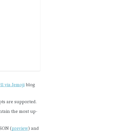
ll via Jemoji
blog
pts are supported.
tain the most up-
JSON (
preview
) and