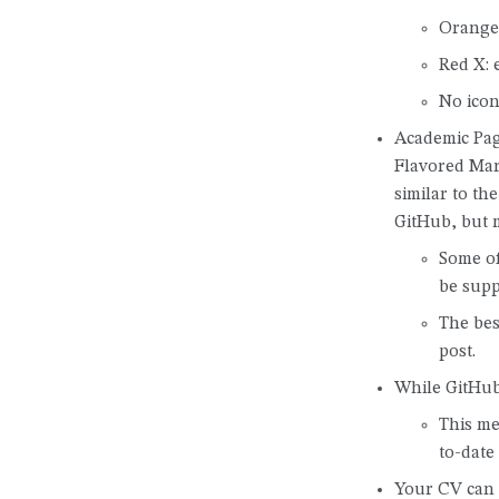
Orange 
Red X: 
No icon
Academic Pa
Flavored Mar
similar to t
GitHub, but 
Some of
be supp
The bes
post.
While GitHub 
This me
to-date
Your CV can 