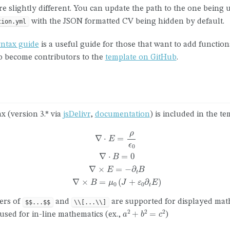
re slightly different. You can update the path to the one being 
with the JSON formatted CV being hidden by default.
tion.yml
yntax guide
is a useful guide for those that want to add functiona
to become contributors to the
template on GitHub
.
x (version 3.* via
jsDelivr
,
documentation
) is included in the te
∇
⋅
E
=
ρ
ϵ
0
∇
⋅
B
=
0
∇
×
E
=
−
∂
t
B
∇
×
B
=
μ
0
(
J
+
ε
0
∂
t
E
)
ters of
and
are supported for displayed mat
$$...$$
\\[...\\]
a
2
+
b
2
=
c
2
sed for in-line mathematics (ex.,
)