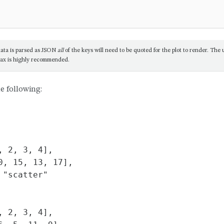
ata is parsed as JSON
all
of the keys will need to be quoted for the plot to render. The us
ax is highly recommended.
e following:
 2, 3, 4],

0, 15, 13, 17],

"scatter"

 2, 3, 4],
