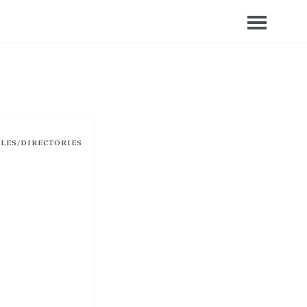
ILES/DIRECTORIES