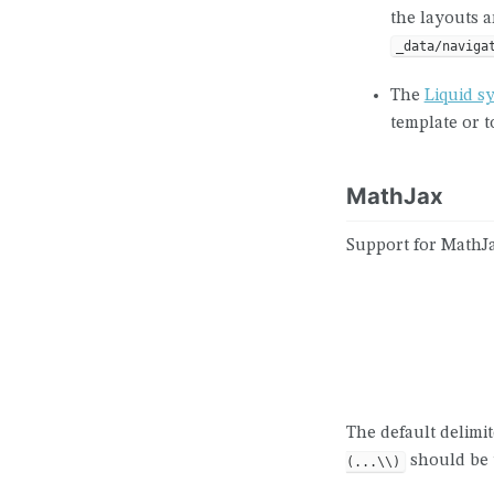
the layouts a
_data/naviga
The
Liquid s
template or 
MathJax
Support for MathJa
The default delimi
should be u
(...\\)