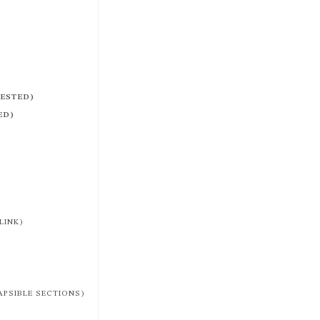
NESTED)
ED)
LINK)
APSIBLE SECTIONS)