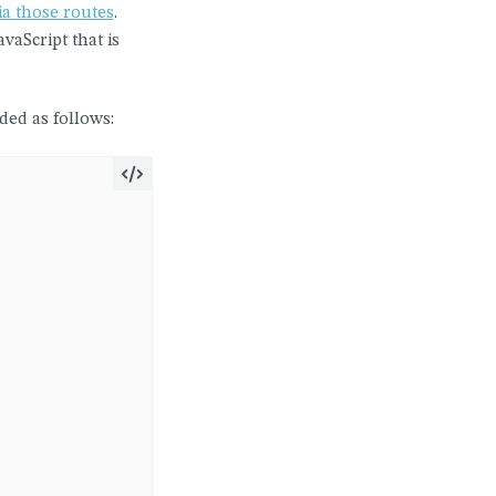
ia those routes
.
vaScript that is
ded as follows: