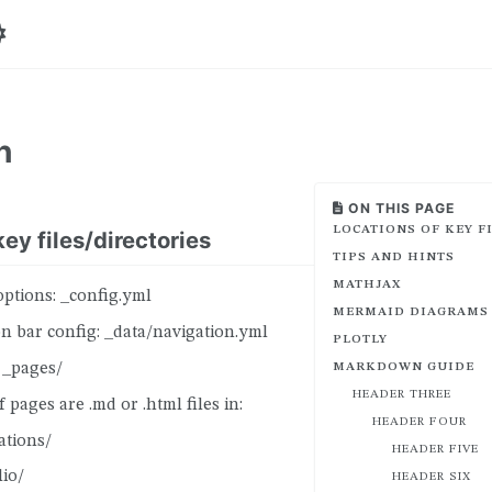
n
ON THIS PAGE
LOCATIONS OF KEY F
ey files/directories
TIPS AND HINTS
MATHJAX
options: _config.yml
MERMAID DIAGRAMS
n bar config: _data/navigation.yml
PLOTLY
 _pages/
MARKDOWN GUIDE
HEADER THREE
 pages are .md or .html files in:
HEADER FOUR
ations/
HEADER FIVE
lio/
HEADER SIX