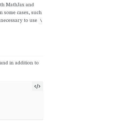
ith MathJax and
 In some cases, such
e necessary to use
\
 and in addition to